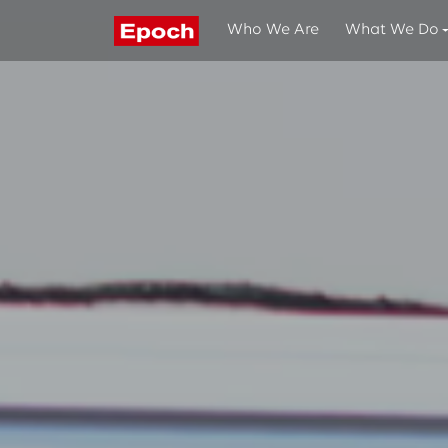
Who We Are
What We Do