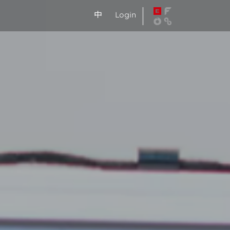
中
Login