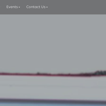
Events
Contact Us