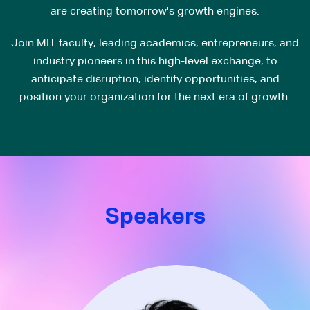
are creating tomorrow's growth engines.
Join MIT faculty, leading academics, entrepreneurs, and
industry pioneers in this high-level exchange, to
anticipate disruption, identify opportunities, and
position your organization for the next era of growth.
Speakers