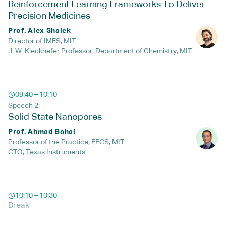
Reinforcement Learning Frameworks To Deliver
Precision Medicines
Prof. Alex Shalek
Director of IMES, MIT
J. W. Kieckhefer Professor, Department of Chemistry, MIT
09:40 – 10:10
Speech 2:
Solid State Nanopores
Prof. Ahmad Bahai
Professor of the Practice, EECS, MIT
CTO, Texas Instruments
10:10 – 10:30
Break