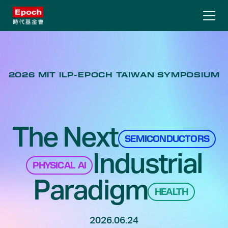
2026 MIT ILP-EPOCH TAIWAN SYMPOSIUM
The Next
SEMICONDUCTORS
Industrial
PHYSICAL AI
Paradigm
HEALTH
2026.06.24