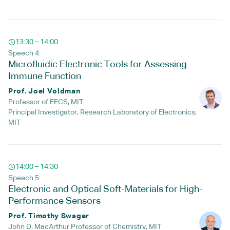
13:30 – 14:00
Speech 4:
Microfluidic Electronic Tools for Assessing
Immune Function
Prof. Joel Voldman
Professor of EECS, MIT
Principal Investigator, Research Laboratory of Electronics,
MIT
14:00 – 14:30
Speech 5:
Electronic and Optical Soft-Materials for High-
Performance Sensors
Prof. Timothy Swager
John D. MacArthur Professor of Chemistry, MIT