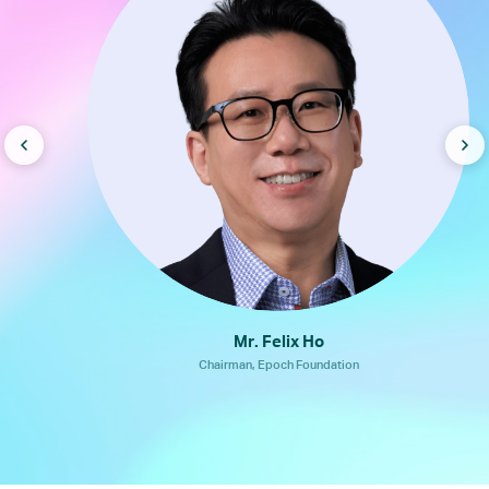
Mr. Felix Ho
Chairman, Epoch Foundation