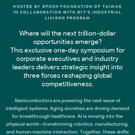
HOSTED BY EPOCH FOUNDATION OF TAIWAN
IN COLLABORATION WITH MIT'S INDUSTRIAL
LIAISON PROGRAM
Where will the next trillion-dollar
opportunities emerge?
This exclusive one-day symposium for
corporate executives and industry
leaders delivers strategic insight into
three forces reshaping global
competitiveness.
Semiconductors are powering the next wave of
intelligent systems. Aging societies are driving demand
for breakthrough healthcare. AI is moving into the
physical world—transforming robotics, manufacturing,
and human-machine interaction. Together, these shifts