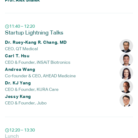
Prof. Alex Shalek
11:40 – 12:20
Startup Lightning Talks
Dr. Ruey-Kang R. Chang, MD
CEO, QT Medical
Carl T. Hsu
CEO & Founder, iNSAiT Biotronics
Andrea Wang
Co-founder & CEO, AHEAD Medicine
Dr. KJ Yang
CEO & Founder, KURA Care
Jessy Kang
CEO & Founder, Jubo
12:20 – 13:30
Lunch