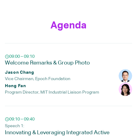
Agenda
09:00 – 09:10
Welcome Remarks & Group Photo
Jason Chang
Vice Chairman, Epoch Foundation
Hong Fan
Program Director, MIT Industrial Liaison Program
09:10 – 09:40
Speech 1:
Innovating & Leveraging Integrated Active