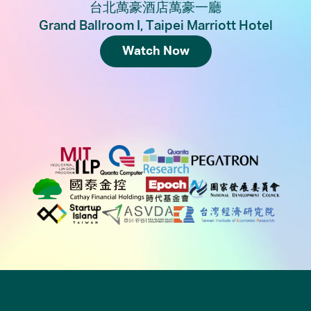
台北萬豪酒店萬豪一廳
Grand Ballroom I, Taipei Marriott Hotel
Watch Now