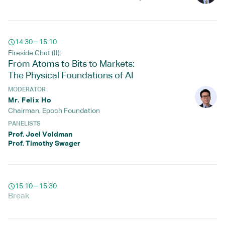
14:30 – 15:10
Fireside Chat (II):
From Atoms to Bits to Markets:
The Physical Foundations of AI
MODERATOR
Mr. Felix Ho
Chairman, Epoch Foundation
PANELISTS
Prof. Joel Voldman
Prof. Timothy Swager
15:10 – 15:30
Break