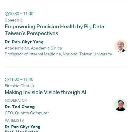
10:30 – 11:00
Speech 3:
Empowering Precision Health by Big Data:
Taiwan’s Perspectives
Dr. Pan-Chyr Yang
Academician, Academia Sinica
Professor of Internal Medicine, National Taiwan University
11:00 – 11:40
Fireside Chat (I):
Making Invisible Visible through AI
MODERATOR
Dr. Ted Chang
CTO, Quanta Computer
PANELISTS
Dr. Pan-Chyr Yang