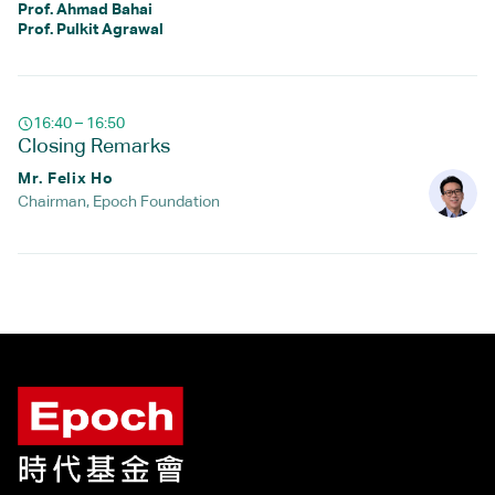
Prof. Ahmad Bahai
Prof. Pulkit Agrawal
16:40 – 16:50
Closing Remarks
Mr. Felix Ho
Chairman, Epoch Foundation