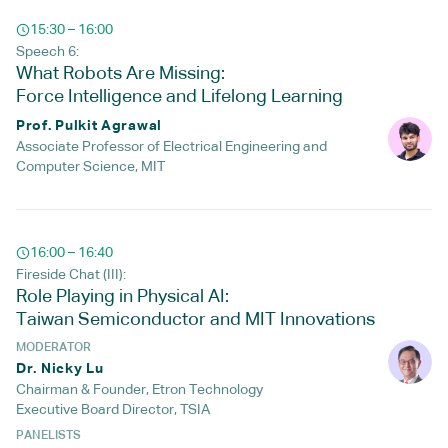
15:30 – 16:00
Speech 6:
What Robots Are Missing:
Force Intelligence and Lifelong Learning
Prof. Pulkit Agrawal
Associate Professor of Electrical Engineering and
Computer Science, MIT
16:00 – 16:40
Fireside Chat (III):
Role Playing in Physical AI:
Taiwan Semiconductor and MIT Innovations
MODERATOR
Dr. Nicky Lu
Chairman & Founder, Etron Technology
Executive Board Director, TSIA
PANELISTS